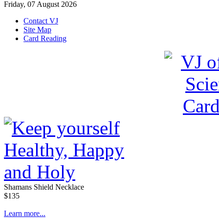
Friday, 07 August 2026
Contact VJ
Site Map
Card Reading
Shamans Shield Necklace
$135
Learn more...