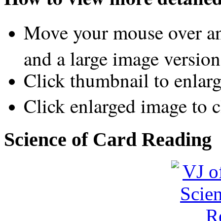
Move your mouse over an
and a large image version
Click thumbnail to enlar
Click enlarged image to c
Science of Card Reading