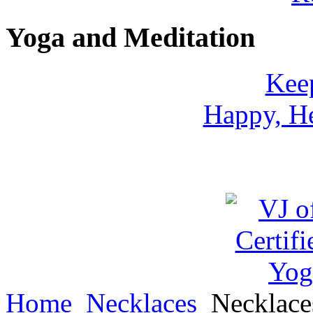
Yoga and Meditation
Keep
Happy, He
Home
Necklaces
Necklac