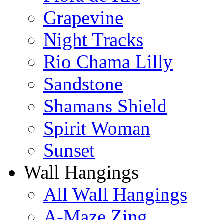
Grapevine
Night Tracks
Rio Chama Lilly
Sandstone
Shamans Shield
Spirit Woman
Sunset
Wall Hangings
All Wall Hangings
A-Maze Zing