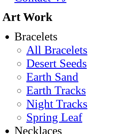
Abiquiu Blues Necklace
Art Work
$80
Learn more...
De la Tierra Necklace
Bracelets
$220
All Bracelets
Learn more...
Desert Seeds
Earth Sand
Earth Tracks
Night Tracks
Spring Leaf
Necklaces