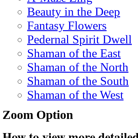
Beauty in the Deep
Fantasy Flowers
Pedernal Spirit Dwell
Shaman of the East
Shaman of the North
Shaman of the South
Shaman of the West
Zoom Option
How to view more detailed 