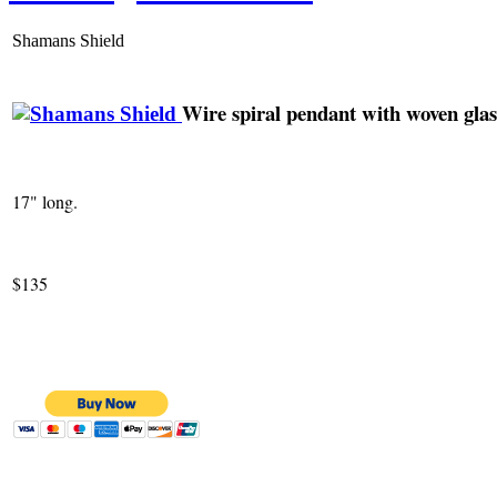
Shamans Shield
Wire spiral pendant with woven glas
17" long.
$135