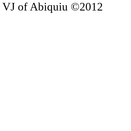
VJ of Abiquiu ©2012