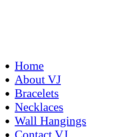
Home
About VJ
Bracelets
Necklaces
Wall Hangings
Contact VJ