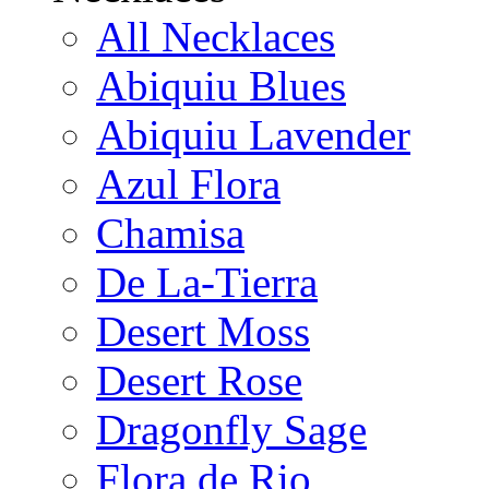
All Necklaces
Abiquiu Blues
Abiquiu Lavender
Azul Flora
Chamisa
De La-Tierra
Desert Moss
Desert Rose
Dragonfly Sage
Flora de Rio