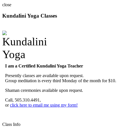
close
Kundalini Yoga Classes
A member of the International Kundalini Yoga Teachers Association
I am a Certified Kundalini Yoga Teacher
Presently classes are available upon request.
Group meditation is every third Monday of the month for $10.
Shaman ceremonies available upon request.
Call, 505.310.4491,
or
click here to email me using my form!
Class Info