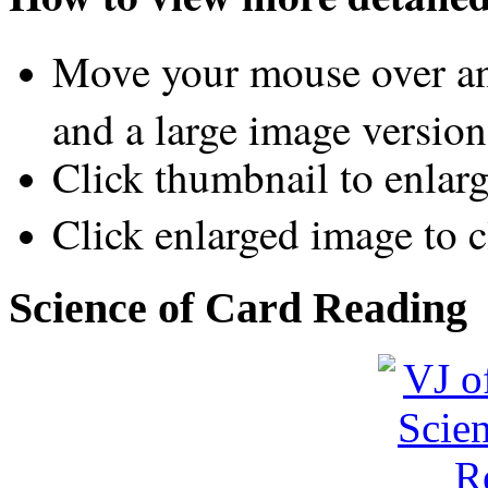
Move your mouse over an
and a large image version
Click thumbnail to enlar
Click enlarged image to c
Science of Card Reading