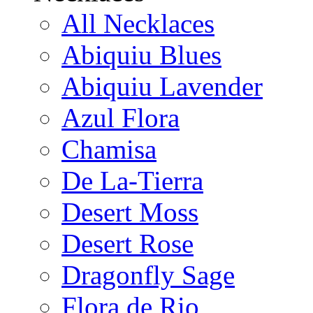
All Necklaces
Abiquiu Blues
Abiquiu Lavender
Azul Flora
Chamisa
De La-Tierra
Desert Moss
Desert Rose
Dragonfly Sage
Flora de Rio