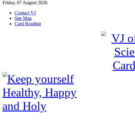
Friday, 07 August 2026
Contact VJ
Site Map
Card Reading