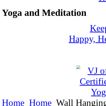
Yoga and Meditation
Keep
Happy, He
Home
Home
Wall Hangin