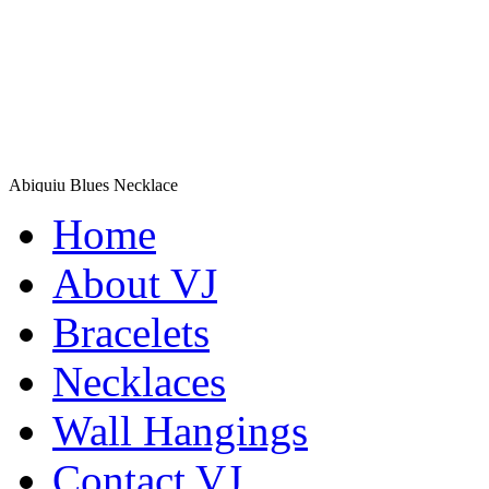
Abiquiu Blues Necklace
$80
Home
Learn more...
Shamans Shield Necklace
About VJ
$135
Bracelets
Learn more...
Necklaces
Wall Hangings
Contact VJ