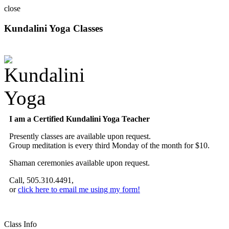
close
Kundalini Yoga Classes
A member of the International Kundalini Yoga Teachers Association
I am a Certified Kundalini Yoga Teacher
Presently classes are available upon request.
Group meditation is every third Monday of the month for $10.
Shaman ceremonies available upon request.
Call, 505.310.4491,
or
click here to email me using my form!
Class Info