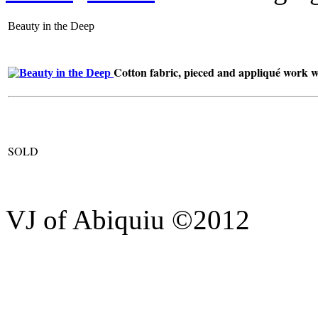
Beauty in the Deep
Cotton fabric, pieced and appliqué work wit
SOLD
VJ of Abiquiu ©2012