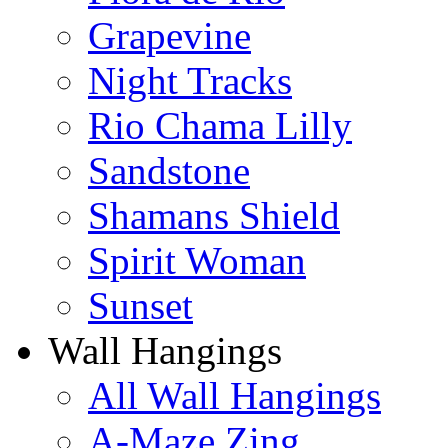
Grapevine
Night Tracks
Rio Chama Lilly
Sandstone
Shamans Shield
Spirit Woman
Sunset
Wall Hangings
All Wall Hangings
A-Maze Zing