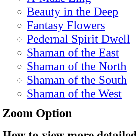
Beauty in the Deep
Fantasy Flowers
Pedernal Spirit Dwell
Shaman of the East
Shaman of the North
Shaman of the South
Shaman of the West
Zoom Option
How to view more detailed 