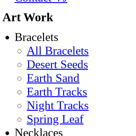
Art Work
De la Tierra Necklace
Bracelets
$220
All Bracelets
Learn more...
Desert Seeds
Earth Sand
Earth Tracks
Night Tracks
Spring Leaf
Necklaces