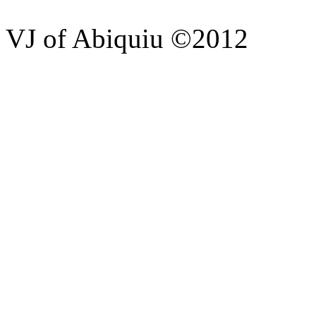
VJ of Abiquiu ©2012