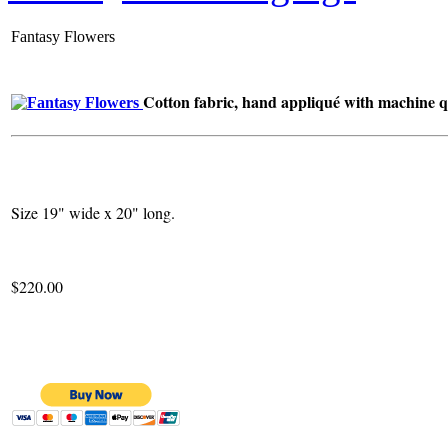
Fantasy Flowers
Cotton fabric, hand appliqué with machine qu
Size 19" wide x 20" long.
$220.00