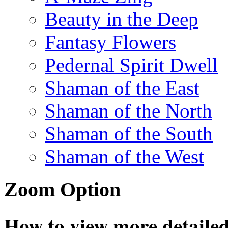
Beauty in the Deep
Fantasy Flowers
Pedernal Spirit Dwell
Shaman of the East
Shaman of the North
Shaman of the South
Shaman of the West
Zoom Option
How to view more detailed 