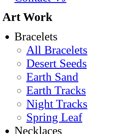
Art Work
De la Tierra Necklace
Bracelets
$220
All Bracelets
Learn more...
Desert Seeds
Earth Sand
Earth Tracks
Night Tracks
Spring Leaf
Necklaces