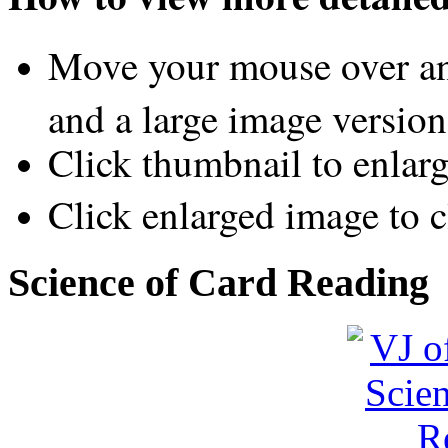
Move your mouse over an
and a large image version
Click thumbnail to enlar
Click enlarged image to c
Science of Card Reading