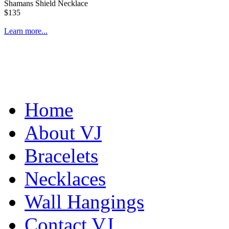
Shamans Shield Necklace
$135
Learn more...
Home
About VJ
Bracelets
Necklaces
Wall Hangings
Contact VJ