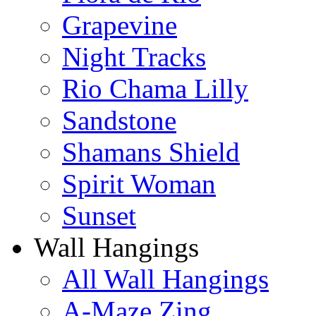
Grapevine
Night Tracks
Rio Chama Lilly
Sandstone
Shamans Shield
Spirit Woman
Sunset
Wall Hangings
All Wall Hangings
A-Maze Zing