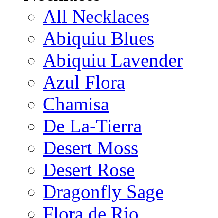
All Necklaces
Abiquiu Blues
Abiquiu Lavender
Azul Flora
Chamisa
De La-Tierra
Desert Moss
Desert Rose
Dragonfly Sage
Flora de Rio