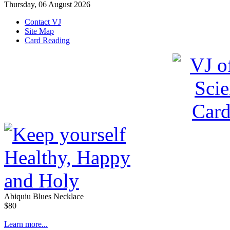
Thursday, 06 August 2026
Contact VJ
Site Map
Card Reading
Abiquiu Blues Necklace
$80
Learn more...