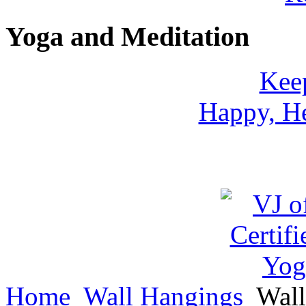
Yoga and Meditation
Keep
Happy, He
Home
Wall Hangings
Wall