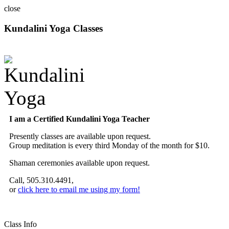
close
Kundalini Yoga Classes
A member of the International Kundalini Yoga Teachers Association
I am a Certified Kundalini Yoga Teacher
Presently classes are available upon request.
Group meditation is every third Monday of the month for $10.
Shaman ceremonies available upon request.
Call, 505.310.4491,
or
click here to email me using my form!
Class Info