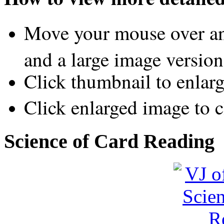
Move your mouse over an
and a large image version
Click thumbnail to enlar
Click enlarged image to c
Science of Card Reading