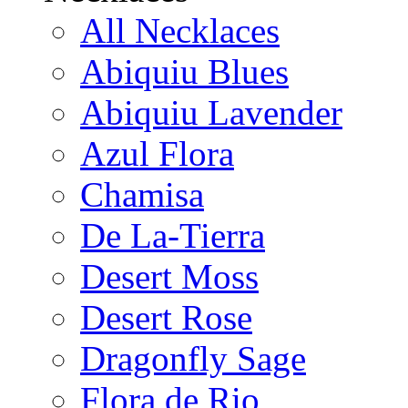
All Necklaces
Abiquiu Blues
Abiquiu Lavender
Azul Flora
Chamisa
De La-Tierra
Desert Moss
Desert Rose
Dragonfly Sage
Flora de Rio