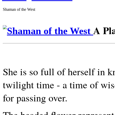
Shaman of the West
A Pl
She is so full of herself in
twilight time - a time of w
for passing over.
The beaded flower represent 