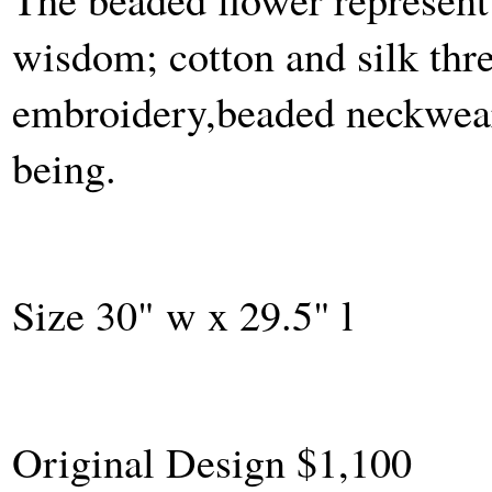
wisdom; cotton and silk thr
embroidery,beaded neckwear 
being.
Size 30" w x 29.5" l
Original Design $1,100