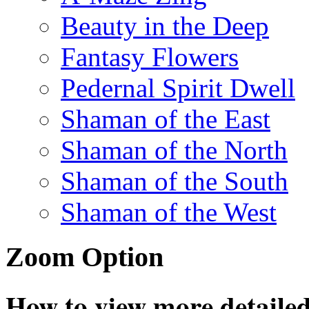
Beauty in the Deep
Fantasy Flowers
Pedernal Spirit Dwell
Shaman of the East
Shaman of the North
Shaman of the South
Shaman of the West
Zoom Option
How to view more detailed 