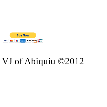
VJ of Abiquiu ©2012