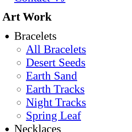
Art Work
Bracelets
All Bracelets
Desert Seeds
Earth Sand
Earth Tracks
Night Tracks
Spring Leaf
Necklaces