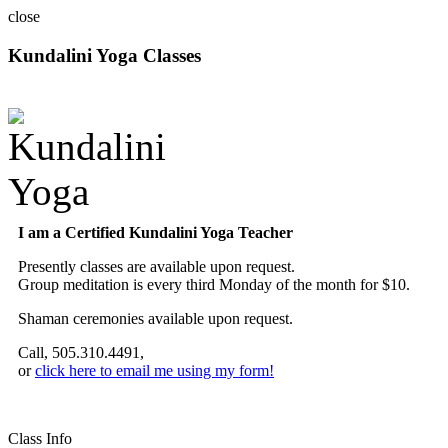
close
Kundalini Yoga Classes
A member of the International Kundalini Yoga Teachers Association
I am a Certified Kundalini Yoga Teacher
Presently classes are available upon request.
Group meditation is every third Monday of the month for $10.
Shaman ceremonies available upon request.
Call, 505.310.4491,
or
click here to email me using my form!
Class Info