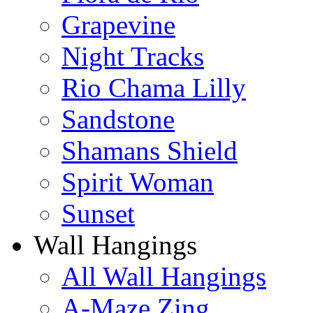
Grapevine
Night Tracks
Rio Chama Lilly
Sandstone
Shamans Shield
Spirit Woman
Sunset
Wall Hangings
All Wall Hangings
A-Maze Zing