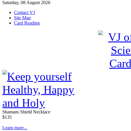
Saturday, 08 August 2026
Contact VJ
Site Map
Card Reading
Shamans Shield Necklace
$135
Learn more...