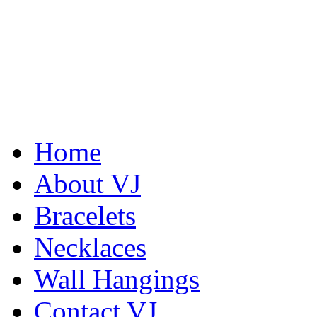
Home
De la Tierra Necklace
About VJ
$220
Bracelets
Learn more...
Abiquiu Blues Necklace
$80
Necklaces
Learn more...
Wall Hangings
Contact VJ