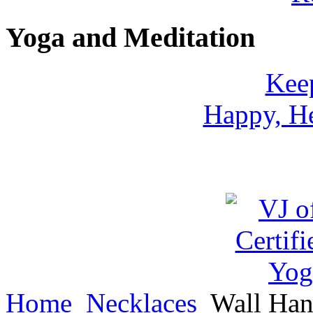
Yoga and Meditation
Keep
Happy, He
Home
Necklaces
Wall Han