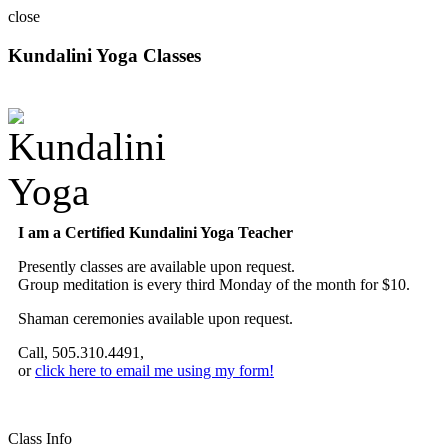
close
Kundalini Yoga Classes
A member of the International Kundalini Yoga Teachers Association
I am a Certified Kundalini Yoga Teacher
Presently classes are available upon request.
Group meditation is every third Monday of the month for $10.
Shaman ceremonies available upon request.
Call, 505.310.4491,
or
click here to email me using my form!
Class Info