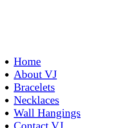
Home
Abiquiu Blues Necklace
About VJ
$80
Bracelets
Learn more...
Necklaces
Wall Hangings
Contact VJ