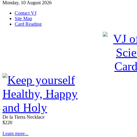
Monday, 10 August 2026
Contact VJ
Site Map
Card Reading
De la Tierra Necklace
$220
Learn more...