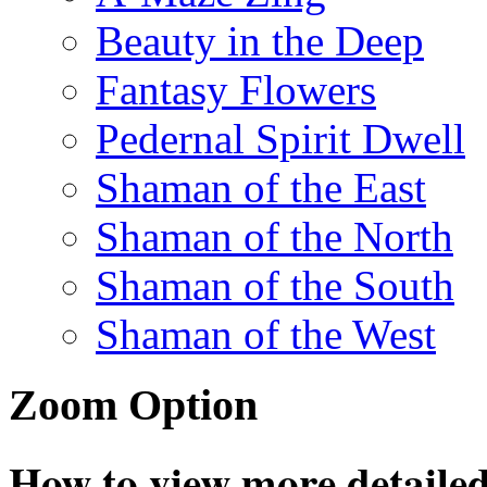
Beauty in the Deep
Fantasy Flowers
Pedernal Spirit Dwell
Shaman of the East
Shaman of the North
Shaman of the South
Shaman of the West
Zoom Option
How to view more detailed 