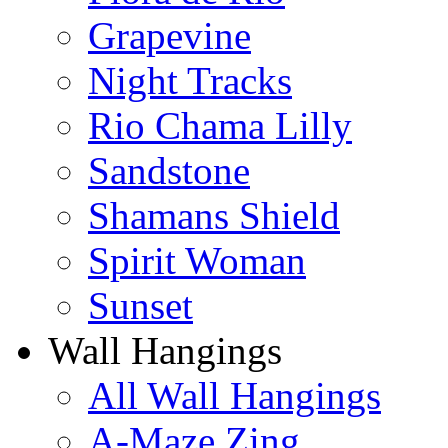
Grapevine
Night Tracks
Rio Chama Lilly
Sandstone
Shamans Shield
Spirit Woman
Sunset
Wall Hangings
All Wall Hangings
A-Maze Zing