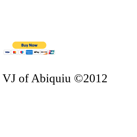
VJ of Abiquiu ©2012