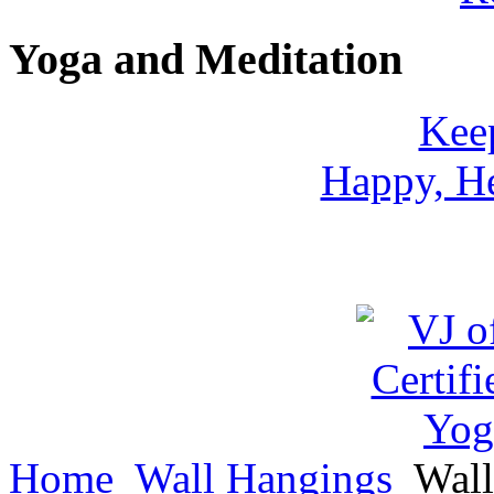
Yoga and Meditation
Keep
Happy, He
Home
Wall Hangings
Wall