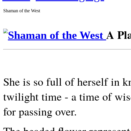
Shaman of the West
A Pl
She is so full of herself in
twilight time - a time of w
for passing over.
The beaded flower represent 