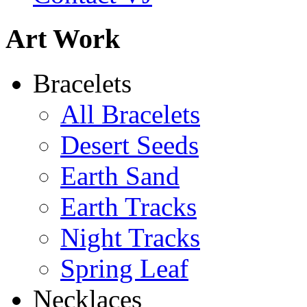
Art Work
Shamans Shield Necklace
Bracelets
$135
All Bracelets
Learn more...
Desert Seeds
Earth Sand
Earth Tracks
Night Tracks
Spring Leaf
Necklaces