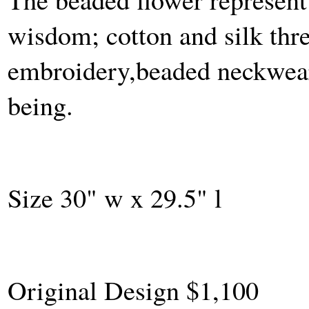
wisdom; cotton and silk thr
embroidery,beaded neckwear 
being.
Size 30" w x 29.5" l
Original Design $1,100