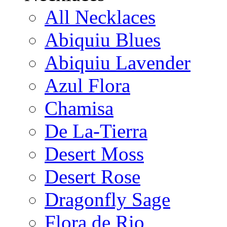
All Necklaces
Abiquiu Blues
Abiquiu Lavender
Azul Flora
Chamisa
De La-Tierra
Desert Moss
Desert Rose
Dragonfly Sage
Flora de Rio