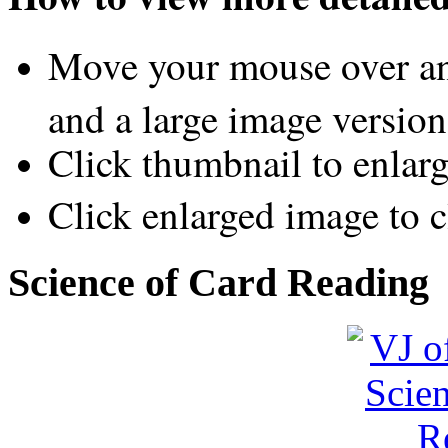
Move your mouse over an
and a large image version
Click thumbnail to enlar
Click enlarged image to c
Science of Card Reading