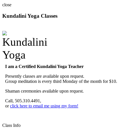
close
Kundalini Yoga Classes
A member of the International Kundalini Yoga Teachers Association
I am a Certified Kundalini Yoga Teacher
Presently classes are available upon request.
Group meditation is every third Monday of the month for $10.
Shaman ceremonies available upon request.
Call, 505.310.4491,
or
click here to email me using my form!
Class Info