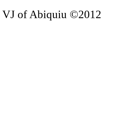
VJ of Abiquiu ©2012