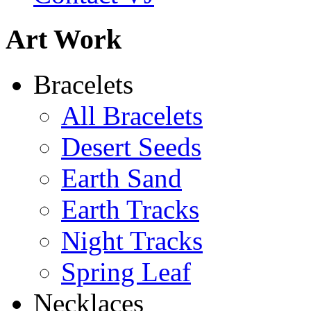
Art Work
Bracelets
All Bracelets
Desert Seeds
Earth Sand
Earth Tracks
Night Tracks
Spring Leaf
Necklaces