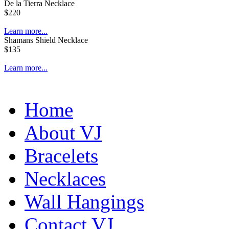
De la Tierra Necklace
$220
Learn more...
Shamans Shield Necklace
$135
Learn more...
Home
About VJ
Bracelets
Necklaces
Wall Hangings
Contact VJ