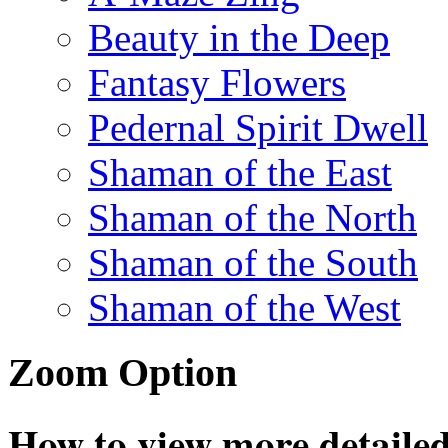
Beauty in the Deep
Fantasy Flowers
Pedernal Spirit Dwell
Shaman of the East
Shaman of the North
Shaman of the South
Shaman of the West
Zoom Option
How to view more detailed 