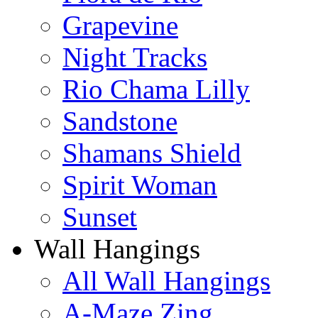
Grapevine
Night Tracks
Rio Chama Lilly
Sandstone
Shamans Shield
Spirit Woman
Sunset
Wall Hangings
All Wall Hangings
A-Maze Zing