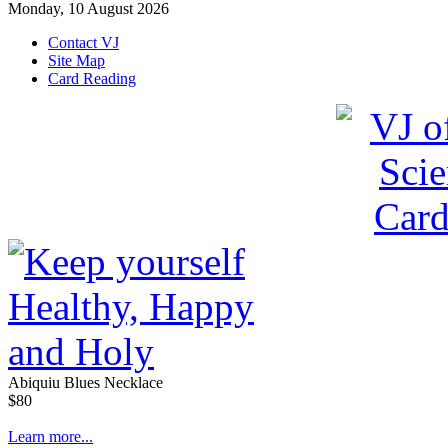
Monday, 10 August 2026
Contact VJ
Site Map
Card Reading
Abiquiu Blues Necklace
$80
Learn more...