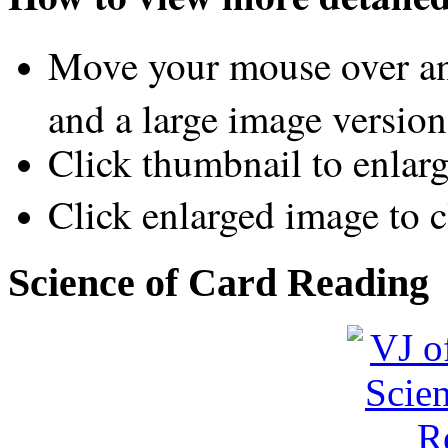
Move your mouse over an
and a large image version
Click thumbnail to enlar
Click enlarged image to c
Science of Card Reading