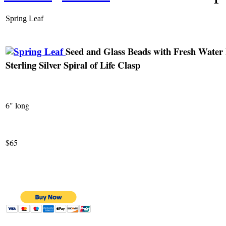
Spring Leaf
Seed and Glass Beads with Fresh Water 
Sterling Silver Spiral of Life Clasp
6" long
$65