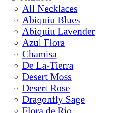
All Necklaces
Abiquiu Blues
Abiquiu Lavender
Azul Flora
Chamisa
De La-Tierra
Desert Moss
Desert Rose
Dragonfly Sage
Flora de Rio