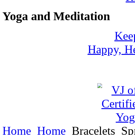
Yoga and Meditation
Keep
Happy, He
Home
Home
Bracelets
Spr