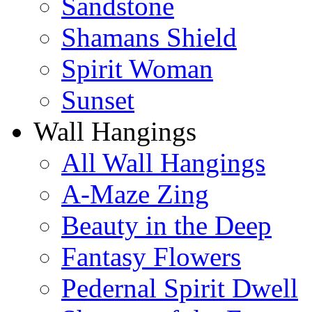
Sandstone
Shamans Shield
Spirit Woman
Sunset
Wall Hangings
All Wall Hangings
A-Maze Zing
Beauty in the Deep
Fantasy Flowers
Pedernal Spirit Dwell