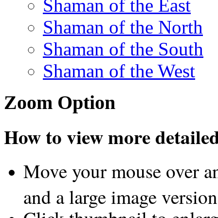
Shaman of the East
Shaman of the North
Shaman of the South
Shaman of the West
Zoom Option
How to view more detailed 
Move your mouse over an
and a large image version