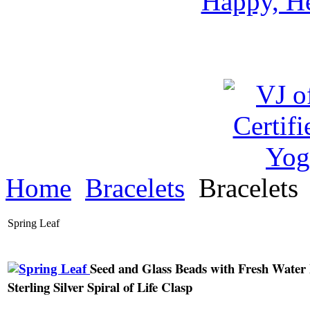
Happy, He
Home
Bracelets
Bracelets
Spring Leaf
Seed and Glass Beads with Fresh Water 
Sterling Silver Spiral of Life Clasp