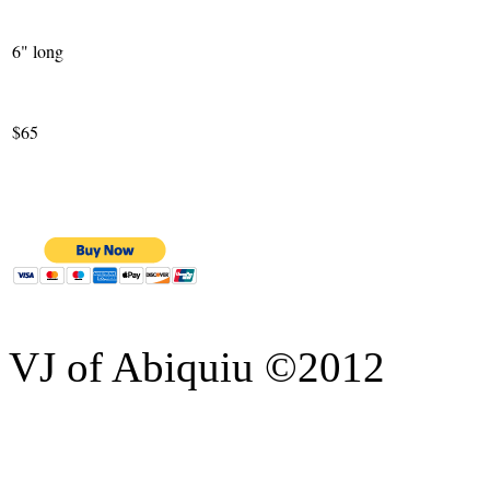
6" long
$65
VJ of Abiquiu ©2012