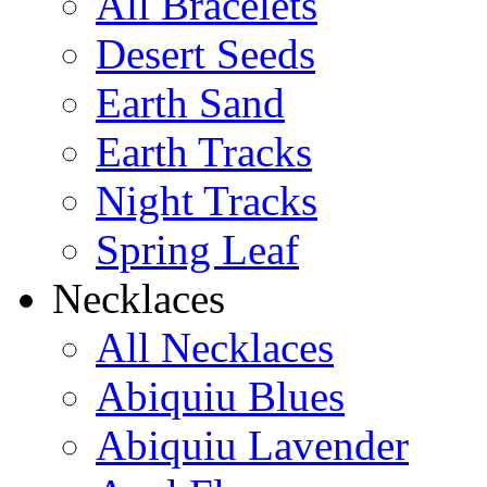
All Bracelets
Desert Seeds
Earth Sand
Earth Tracks
Night Tracks
Spring Leaf
Necklaces
All Necklaces
Abiquiu Blues
Abiquiu Lavender