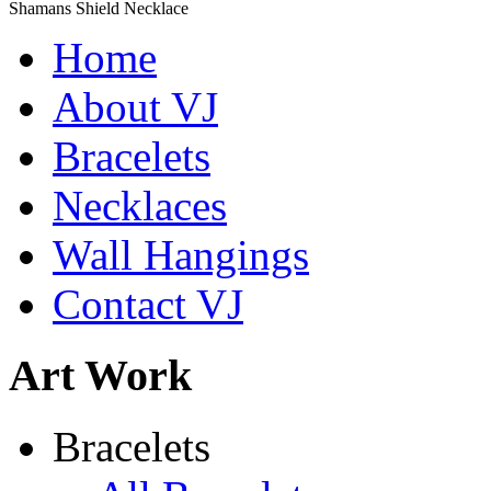
Shamans Shield Necklace
$135
Home
Learn more...
Abiquiu Blues Necklace
About VJ
$80
Bracelets
Learn more...
De la Tierra Necklace
$220
Necklaces
Learn more...
Wall Hangings
Contact VJ
Art Work
Bracelets