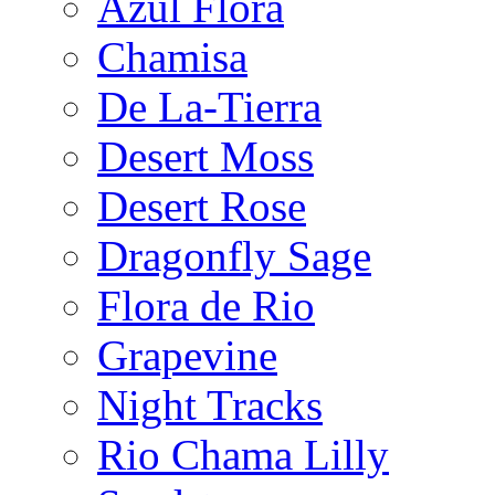
Azul Flora
Chamisa
De La-Tierra
Desert Moss
Desert Rose
Dragonfly Sage
Flora de Rio
Grapevine
Night Tracks
Rio Chama Lilly