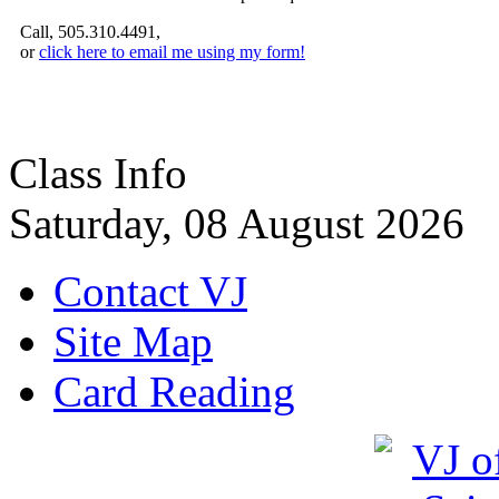
Call, 505.310.4491,
or
click here to email me using my form!
Class Info
Saturday, 08 August 2026
Contact VJ
Site Map
Card Reading