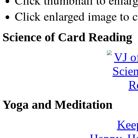
Click thumbnail to enlar
Click enlarged image to c
Science of Card Reading
Yoga and Meditation
Keep