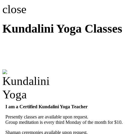
close
Kundalini Yoga Classes
A member of the Internatio
Association
I am a Certified Kundalini Yoga Teacher
Presently classes are available upon request.
Group meditation is every third Monday of the month for $10.
Shaman ceremonies available upon request.