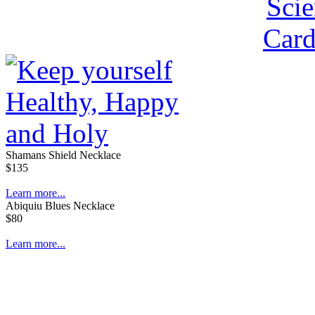
Shamans Shield Necklace
$135
Learn more...
Abiquiu Blues Necklace
$80
Learn more...