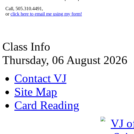
Call, 505.310.4491,
or
click here to email me using my form!
Class Info
Thursday, 06 August 2026
Contact VJ
Site Map
Card Reading