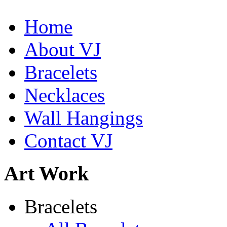
Home
About VJ
Bracelets
Necklaces
Wall Hangings
Contact VJ
Art Work
De la Tierra Necklace
Bracelets
$220
Learn more...