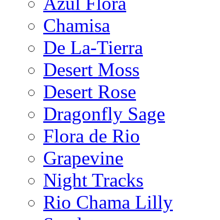
Azul Flora
Chamisa
De La-Tierra
Desert Moss
Desert Rose
Dragonfly Sage
Flora de Rio
Grapevine
Night Tracks
Rio Chama Lilly