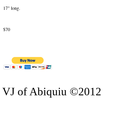
17" long.
$70
VJ of Abiquiu ©2012