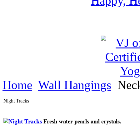
Happy, He
Home
Wall Hangings
Neck
Night Tracks
Fresh water pearls and crystals.