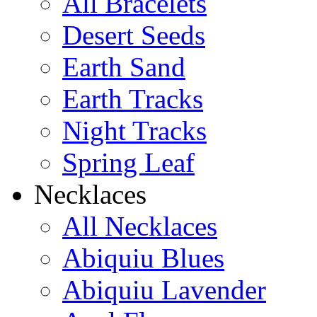
All Bracelets
Desert Seeds
Earth Sand
Earth Tracks
Night Tracks
Spring Leaf
Necklaces
All Necklaces
Abiquiu Blues
Abiquiu Lavender