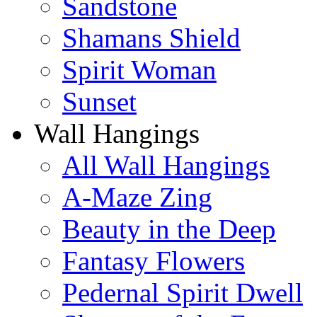
Sandstone
Shamans Shield
Spirit Woman
Sunset
Wall Hangings
All Wall Hangings
A-Maze Zing
Beauty in the Deep
Fantasy Flowers
Pedernal Spirit Dwell