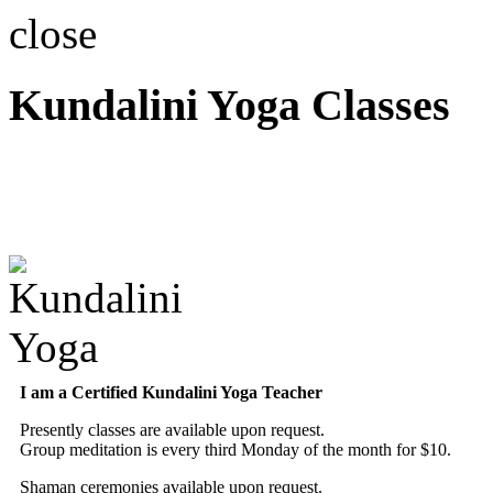
close
Kundalini Yoga Classes
A member of the Internatio
Association
I am a Certified Kundalini Yoga Teacher
Presently classes are available upon request.
Group meditation is every third Monday of the month for $10.
Shaman ceremonies available upon request.