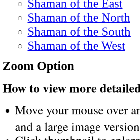
Shaman of the East
Shaman of the North
Shaman of the South
Shaman of the West
Zoom Option
How to view more detailed 
Move your mouse over an
and a large image version