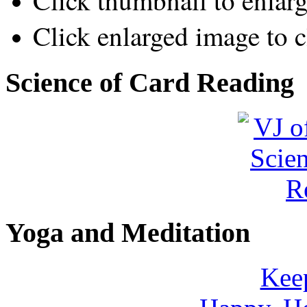
Click thumbnail to enlar
Click enlarged image to c
Science of Card Reading
Yoga and Meditation
Keep