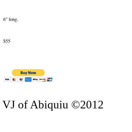
6" long.
$55
VJ of Abiquiu ©2012