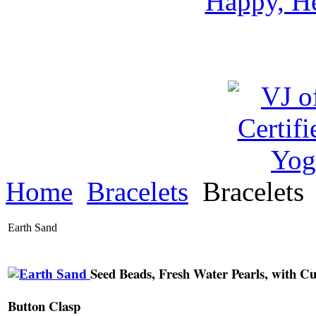
Happy, He
Home
Bracelets
Bracelets
Earth Sand
Seed Beads, Fresh Water Pearls, with Cu
Button Clasp