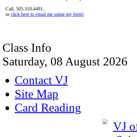
Call, 505.310.4491,
or
click here to email me using my form!
Class Info
Saturday, 08 August 2026
Contact VJ
Site Map
Card Reading