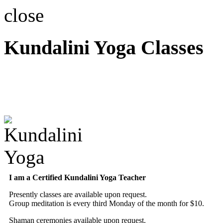
close
Kundalini Yoga Classes
A member of the Internatio
Association
I am a Certified Kundalini Yoga Teacher
Presently classes are available upon request.
Group meditation is every third Monday of the month for $10.
Shaman ceremonies available upon request.