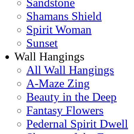
Sandstone
Shamans Shield
Spirit Woman
Sunset
Wall Hangings
All Wall Hangings
A-Maze Zing
Beauty in the Deep
Fantasy Flowers
Pedernal Spirit Dwell