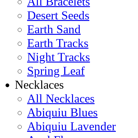
All Bracelets
Desert Seeds
Earth Sand
Earth Tracks
Night Tracks
Spring Leaf
Necklaces
All Necklaces
Abiquiu Blues
Abiquiu Lavender