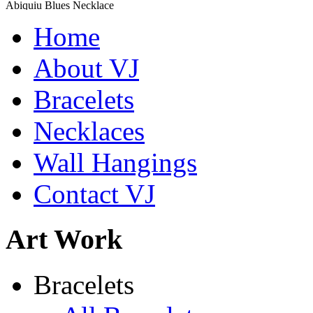
Abiquiu Blues Necklace
$80
Home
Learn more...
De la Tierra Necklace
About VJ
$220
Bracelets
Learn more...
Necklaces
Wall Hangings
Contact VJ
Art Work
Shamans Shield Necklace
Bracelets
$135
Learn more...