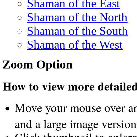
Shaman of the East
Shaman of the North
Shaman of the South
Shaman of the West
Zoom Option
How to view more detailed 
Move your mouse over an
and a large image version