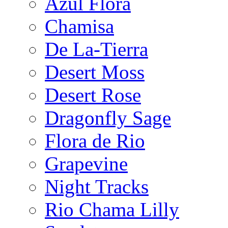
Azul Flora
Chamisa
De La-Tierra
Desert Moss
Desert Rose
Dragonfly Sage
Flora de Rio
Grapevine
Night Tracks
Rio Chama Lilly