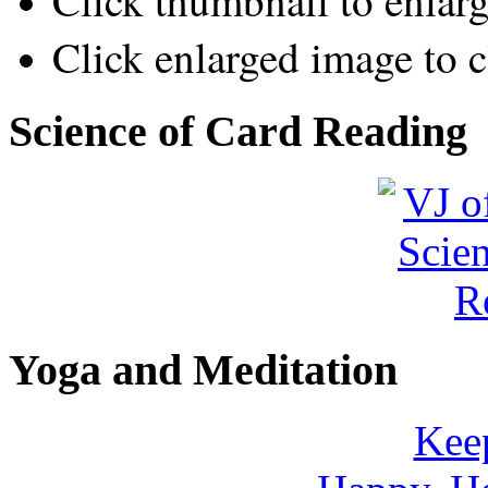
Click thumbnail to enlar
Click enlarged image to c
Science of Card Reading
Yoga and Meditation
Keep