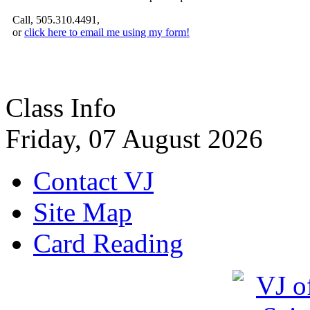
Call, 505.310.4491,
or
click here to email me using my form!
Class Info
Friday, 07 August 2026
Contact VJ
Site Map
Card Reading