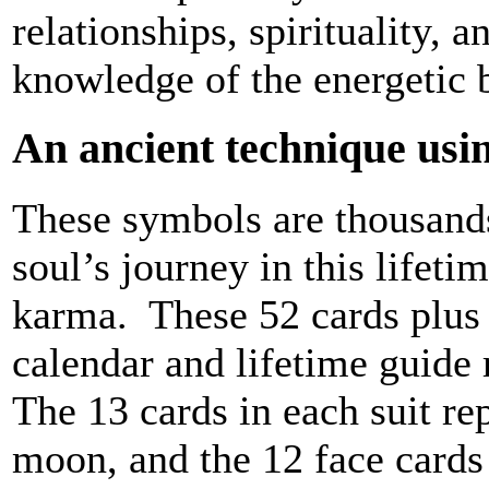
relationships, spirituality, 
knowledge of the energetic 
An ancient technique usin
These symbols are thousands 
soul’s journey in this lifeti
karma. These 52 cards plus 
calendar and lifetime guide 
The 13 cards in each suit re
moon, and the 12 face cards 