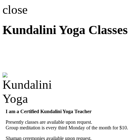
close
Kundalini Yoga Classes
A member of the Internatio
Association
I am a Certified Kundalini Yoga Teacher
Presently classes are available upon request.
Group meditation is every third Monday of the month for $10.
Shaman ceremonies available upon request.