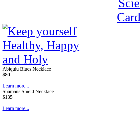
Abiquiu Blues Necklace
$80
Learn more...
Shamans Shield Necklace
$135
Learn more...