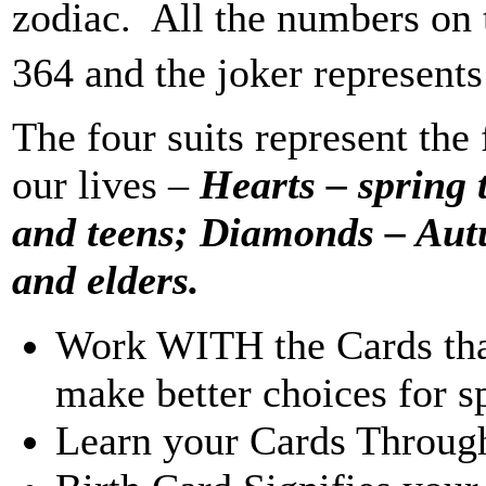
zodiac. All the numbers on 
364 and the joker represents
The four suits represent the
our lives –
Hearts – spring
and teens; Diamonds – Aut
and elders.
Work WITH the Cards that 
make better choices for sp
Learn your Cards Through 