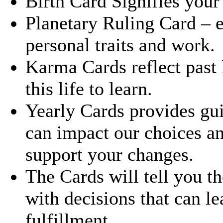
Birth Card Signifies your s
Planetary Ruling Card – 
personal traits and work.
Karma Cards reflect past 
this life to learn.
Yearly Cards provides gui
can impact our choices a
support your changes.
The Cards will tell you t
with decisions that can le
fulfillment.