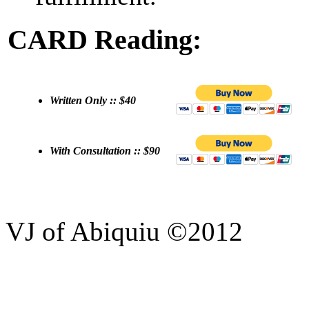
CARD Reading:
Written Only :: $40
With Consultation :: $90
VJ of Abiquiu ©2012