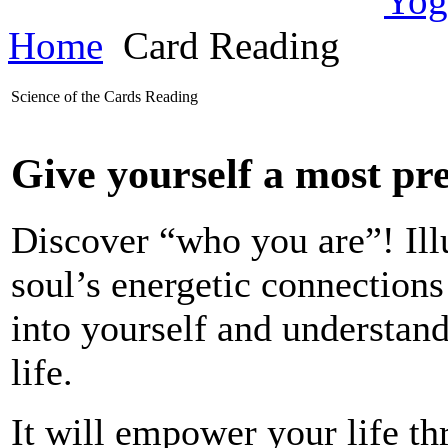
Home
Card Reading
Science of the Cards Reading
Give yourself a most pre
Discover “who you are”! Ill
soul’s energetic connections
into yourself and understan
life.
It will empower your life t