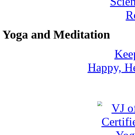
Yoga and Meditation
Keep
Happy, He