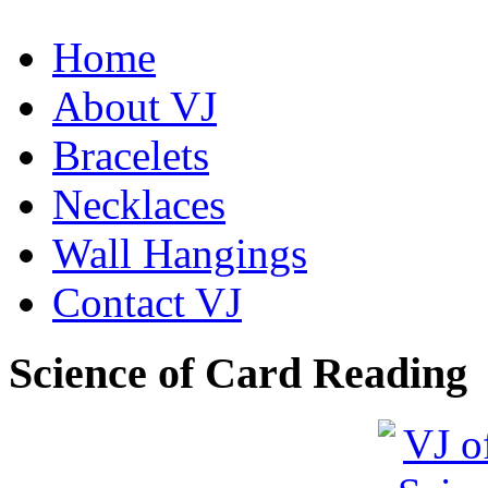
Home
About VJ
Bracelets
De la Tierra Necklace
$220
Necklaces
Learn more...
Wall Hangings
Contact VJ
Science of Card Reading