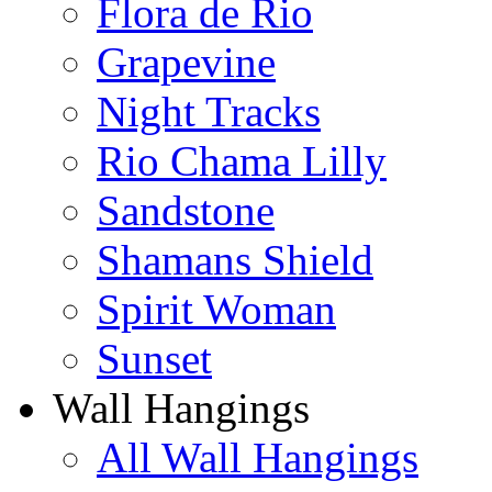
Flora de Rio
Grapevine
Night Tracks
Rio Chama Lilly
Sandstone
Shamans Shield
Spirit Woman
Sunset
Wall Hangings
All Wall Hangings