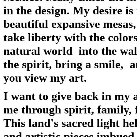
in the design. My desire is
beautiful expansive mesas, 
take liberty with the color
natural world into the wal
the spirit, bring a smile, 
you view my art.
I want to give back in my 
me through spirit, family, 
This land's sacred light he
and artistic pieces imbued 