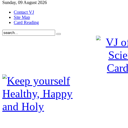
Sunday, 09 August 2026
Contact VJ
Site Map
Card Reading