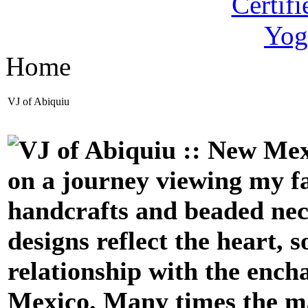
Home
VJ of Abiquiu
on a journey viewing my fa
handcrafts
and beaded ne
designs reflect the heart, 
relationship with the enc
Mexico. Many times the mat