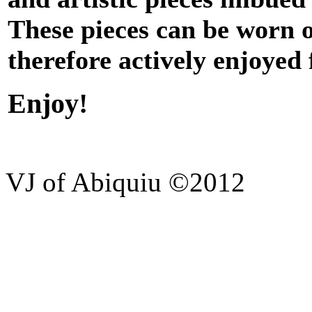
These pieces can be worn 
therefore actively enjoyed
Enjoy!
VJ of Abiquiu ©2012