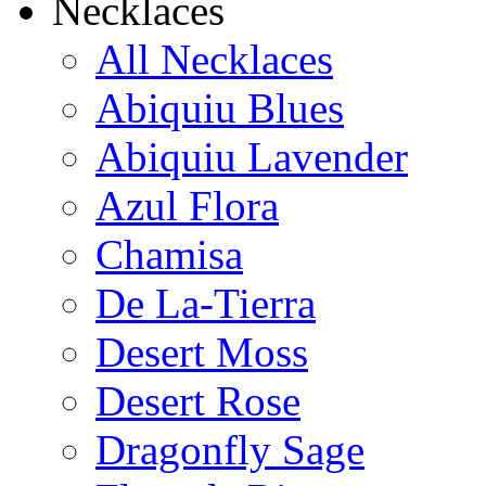
Necklaces
All Necklaces
Abiquiu Blues
Abiquiu Lavender
Azul Flora
Chamisa
De La-Tierra
Desert Moss
Desert Rose
Dragonfly Sage