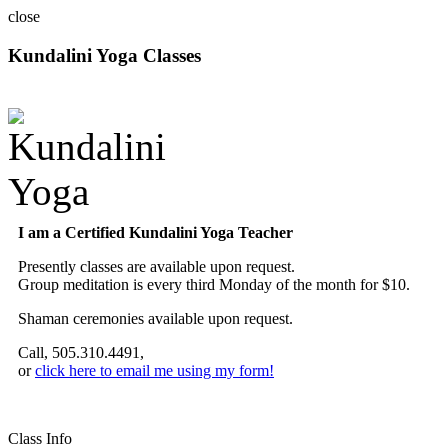
close
Kundalini Yoga Classes
A member of the International Kundalini Yoga Teachers Association
I am a Certified Kundalini Yoga Teacher
Presently classes are available upon request.
Group meditation is every third Monday of the month for $10.
Shaman ceremonies available upon request.
Call, 505.310.4491,
or
click here to email me using my form!
Class Info