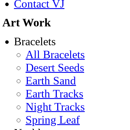
Contact VJ
Shamans Shield Necklace
Art Work
$135
Learn more...
Abiquiu Blues Necklace
Bracelets
$80
All Bracelets
Learn more...
Desert Seeds
Earth Sand
Earth Tracks
Night Tracks
Spring Leaf