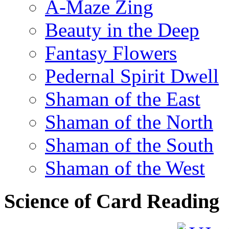
A-Maze Zing
Beauty in the Deep
Fantasy Flowers
Pedernal Spirit Dwell
Shaman of the East
Shaman of the North
Shaman of the South
Shaman of the West
Science of Card Reading