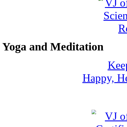
Yoga and Meditation
Keep
Happy, He