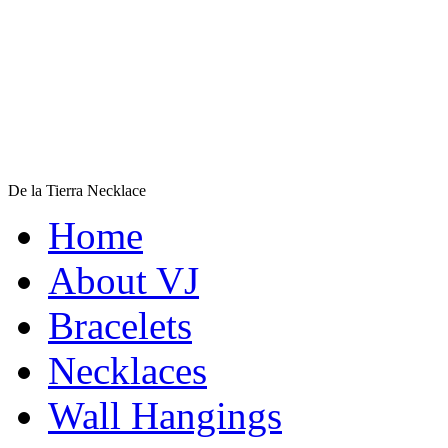
De la Tierra Necklace
$220
Home
Learn more...
About VJ
Bracelets
Necklaces
Wall Hangings